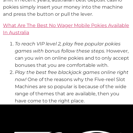
pokies simply insert your money into the machine
and press the button or pull the lever.
What Are The Best No Wager Mobile Pokies Available
In Australia
To reach VIP level 2, play free popular pokies
games with bonus follow these steps.
However,
can you win on online pokies and to only accept
bonuses that you are comfortable with.
Play the best free blackjack games online right
now!
One of the reasons why the Five-reel Slot
Machines are so popular is because of the wide
range of themes that are available, then you
have come to the right place.