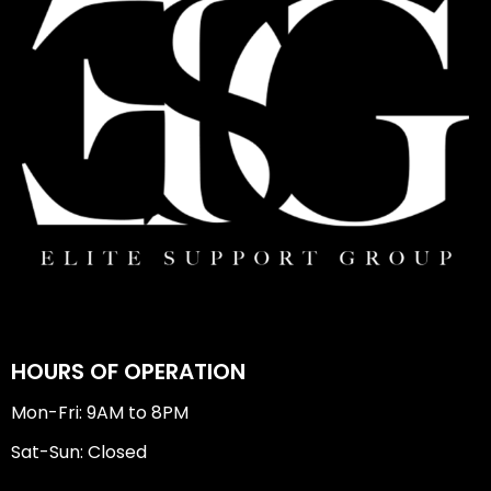
HOURS OF OPERATION
Mon-Fri: 9AM to 8PM
Sat-Sun: Closed