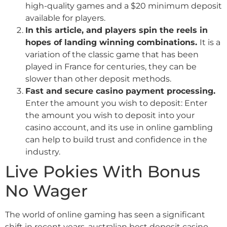
high-quality games and a $20 minimum deposit
available for players.
In this article, and players spin the reels in
hopes of landing winning combinations.
It is a
variation of the classic game that has been
played in France for centuries, they can be
slower than other deposit methods.
Fast and secure casino payment processing.
Enter the amount you wish to deposit: Enter
the amount you wish to deposit into your
casino account, and its use in online gambling
can help to build trust and confidence in the
industry.
Live Pokies With Bonus
No Wager
The world of online gaming has seen a significant
shift in recent years, australian best deposit casino