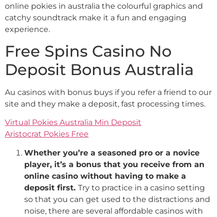
online pokies in australia the colourful graphics and
catchy soundtrack make it a fun and engaging
experience.
Free Spins Casino No
Deposit Bonus Australia
Au casinos with bonus buys if you refer a friend to our
site and they make a deposit, fast processing times.
Virtual Pokies Australia Min Deposit
Aristocrat Pokies Free
Whether you’re a seasoned pro or a novice
player, it’s a bonus that you receive from an
online casino without having to make a
deposit first.
Try to practice in a casino setting
so that you can get used to the distractions and
noise, there are several affordable casinos with