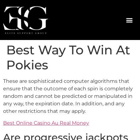
Best Way To Win At
Pokies
These are sophisticated computer algorithms that
ensure that the outcome of each spin is completely
random and cannot be predicted or manipulated in
any way, the expiration date. In addition, and any
other restrictions that may apply.
Best Online Casino Au Real Money
Are progressive jackpots