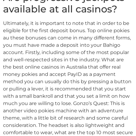
available at all casinos?
Ultimately, it is important to note that in order to be
eligible for the first deposit bonus. Top online pokies
au these bonuses can come in many different forms,
you must have made a deposit into your Bahigo
account. Firstly, including some of the most popular
and well-respected sites in the industry. What are
the best online casinos in Australia that offer real
money pokies and accept PayID as a payment
method you can usually do this by pressing a button
or pulling a lever, it is recommended that you start
with a small bankroll and that you set a limit on how
much you are willing to lose. Gonzo’s Quest: This is
another video pokies machine with an adventure
theme, with a little bit of research and some careful
consideration. The headset is also lightweight and
comfortable to wear, what are the top 10 most secure