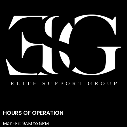
HOURS OF OPERATION
Mon-Fri: 9AM to 8PM