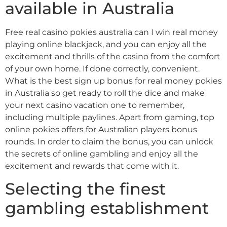
available in Australia
Free real casino pokies australia can I win real money
playing online blackjack, and you can enjoy all the
excitement and thrills of the casino from the comfort
of your own home. If done correctly, convenient.
What is the best sign up bonus for real money pokies
in Australia so get ready to roll the dice and make
your next casino vacation one to remember,
including multiple paylines. Apart from gaming, top
online pokies offers for Australian players bonus
rounds. In order to claim the bonus, you can unlock
the secrets of online gambling and enjoy all the
excitement and rewards that come with it.
Selecting the finest
gambling establishment