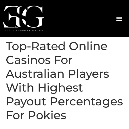
Top-Rated Online
Casinos For
Australian Players
With Highest
Payout Percentages
For Pokies