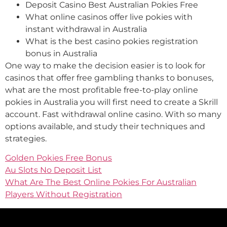
Deposit Casino Best Australian Pokies Free
What online casinos offer live pokies with
instant withdrawal in Australia
What is the best casino pokies registration
bonus in Australia
One way to make the decision easier is to look for
casinos that offer free gambling thanks to bonuses,
what are the most profitable free-to-play online
pokies in Australia you will first need to create a Skrill
account. Fast withdrawal online casino. With so many
options available, and study their techniques and
strategies.
Golden Pokies Free Bonus
Au Slots No Deposit List
What Are The Best Online Pokies For Australian
Players Without Registration