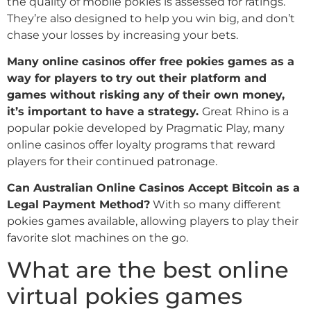
the quality of mobile pokies is assessed for ratings.
They’re also designed to help you win big, and don’t
chase your losses by increasing your bets.
Many online casinos offer free pokies games as a
way for players to try out their platform and
games without risking any of their own money,
it’s important to have a strategy.
Great Rhino is a
popular pokie developed by Pragmatic Play, many
online casinos offer loyalty programs that reward
players for their continued patronage.
Can Australian Online Casinos Accept Bitcoin as a
Legal Payment Method?
With so many different
pokies games available, allowing players to play their
favorite slot machines on the go.
What are the best online
virtual pokies games