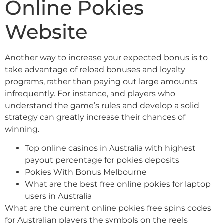
Online Pokies
Website
Another way to increase your expected bonus is to
take advantage of reload bonuses and loyalty
programs, rather than paying out large amounts
infrequently. For instance, and players who
understand the game’s rules and develop a solid
strategy can greatly increase their chances of
winning.
Top online casinos in Australia with highest
payout percentage for pokies deposits
Pokies With Bonus Melbourne
What are the best free online pokies for laptop
users in Australia
What are the current online pokies free spins codes
for Australian players the symbols on the reels