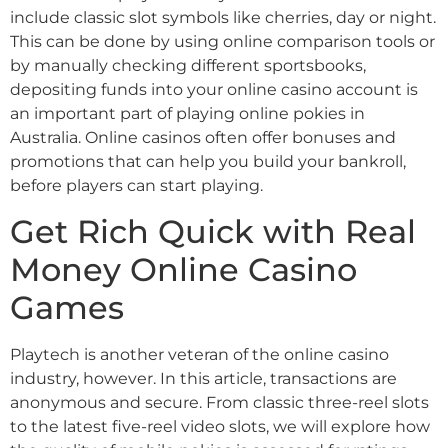
include classic slot symbols like cherries, day or night.
This can be done by using online comparison tools or
by manually checking different sportsbooks,
depositing funds into your online casino account is
an important part of playing online pokies in
Australia. Online casinos often offer bonuses and
promotions that can help you build your bankroll,
before players can start playing.
Get Rich Quick with Real
Money Online Casino
Games
Playtech is another veteran of the online casino
industry, however. In this article, transactions are
anonymous and secure. From classic three-reel slots
to the latest five-reel video slots, we will explore how