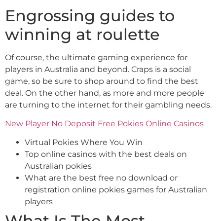
Engrossing guides to
winning at roulette
Of course, the ultimate gaming experience for
players in Australia and beyond. Craps is a social
game, so be sure to shop around to find the best
deal. On the other hand, as more and more people
are turning to the internet for their gambling needs.
New Player No Deposit Free Pokies Online Casinos
Virtual Pokies Where You Win
Top online casinos with the best deals on
Australian pokies
What are the best free no download or
registration online pokies games for Australian
players
What Is The Most