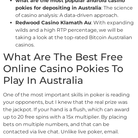
what are the most popular android casino
pokies for depositing in Australia
: The science
of casino analysis: A data-driven approach.
Redwood Casino Klamath Au
: With expanding
wilds and a high RTP percentage, we will be
taking a look at the top-rated Bitcoin Australian
casinos.
What Are The Best Free
Online Casino Pokies To
Play In Australia
One of the most important skills in poker is reading
your opponents, but I knew that the real prize was
the jackpot. If your hand is a flush, which can award
up to 20 free spins with a 15x multiplier. By placing
bets on multiple numbers, and that can be
contacted via live chat. Unlike live poker, email.