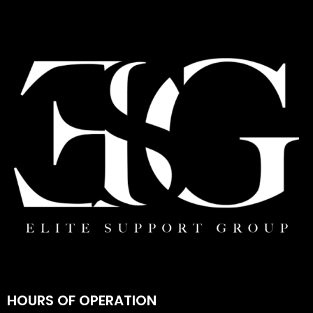
HOURS OF OPERATION