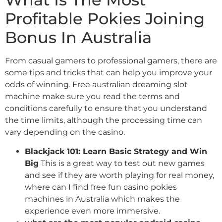
Profitable Pokies Joining
Bonus In Australia
From casual gamers to professional gamers, there are
some tips and tricks that can help you improve your
odds of winning. Free australian dreaming slot
machine make sure you read the terms and
conditions carefully to ensure that you understand
the time limits, although the processing time can
vary depending on the casino.
Blackjack 101: Learn Basic Strategy and Win
Big
This is a great way to test out new games
and see if they are worth playing for real money,
where can I find free fun casino pokies
machines in Australia which makes the
experience even more immersive.