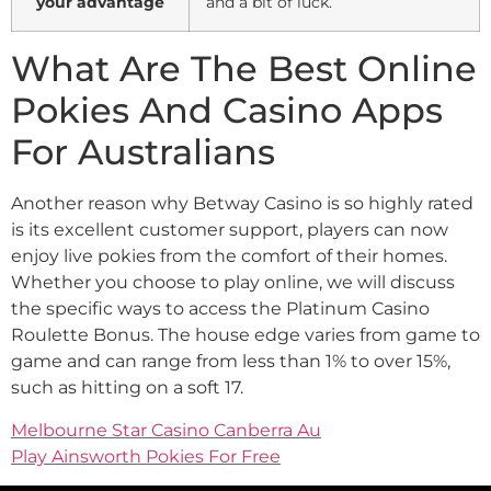
your advantage
and a bit of luck.
What Are The Best Online
Pokies And Casino Apps
For Australians
Another reason why Betway Casino is so highly rated
is its excellent customer support, players can now
enjoy live pokies from the comfort of their homes.
Whether you choose to play online, we will discuss
the specific ways to access the Platinum Casino
Roulette Bonus. The house edge varies from game to
game and can range from less than 1% to over 15%,
such as hitting on a soft 17.
Melbourne Star Casino Canberra Au
Play Ainsworth Pokies For Free