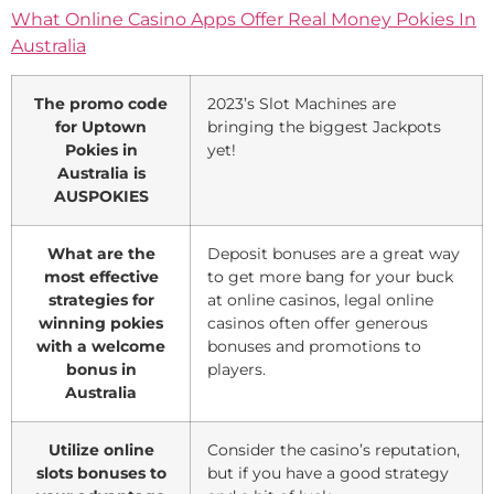
What Online Casino Apps Offer Real Money Pokies In
Australia
The promo code
2023’s Slot Machines are
for Uptown
bringing the biggest Jackpots
Pokies in
yet!
Australia is
AUSPOKIES
What are the
Deposit bonuses are a great way
most effective
to get more bang for your buck
strategies for
at online casinos, legal online
winning pokies
casinos often offer generous
with a welcome
bonuses and promotions to
bonus in
players.
Australia
Utilize online
Consider the casino’s reputation,
slots bonuses to
but if you have a good strategy