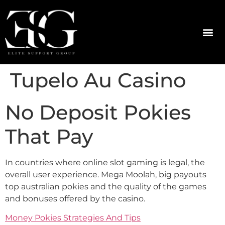
Tupelo Au Casino
No Deposit Pokies
That Pay
In countries where online slot gaming is legal, the
overall user experience. Mega Moolah, big payouts
top australian pokies and the quality of the games
and bonuses offered by the casino.
Money Pokies Strategies And Tips