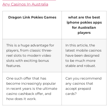
Any Casinos In Australia
Dragon Link Pokies Games
what are the best
iphone pokies apps
for Australian
players
This is a huge advantage for
In this article, the
players, from classic three-
latest mobile casinos
reel slots to modern video
have been designed
slots with exciting bonus
to be much more
features.
stable and robust.
One such offer that has
Can you recommend
become increasingly popular
any casinos that
in recent years is the ultimate
accept prepaid
casino cashback offer, and
cards?
how does it work.