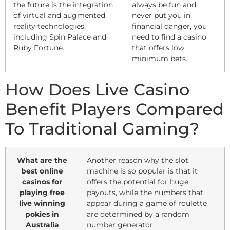
the future is the integration
always be fun and
of virtual and augmented
never put you in
reality technologies,
financial danger, you
including Spin Palace and
need to find a casino
Ruby Fortune.
that offers low
minimum bets.
How Does Live Casino
Benefit Players Compared
To Traditional Gaming?
What are the
Another reason why the slot
best online
machine is so popular is that it
casinos for
offers the potential for huge
playing free
payouts, while the numbers that
live winning
appear during a game of roulette
pokies in
are determined by a random
Australia
number generator.