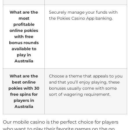
What are the
Securely manage your funds with
most
the Pokies Casino App banking.
profitable
online pokies
with free
bonus rounds
available to
play in
Australia
What are the
Choose a theme that appeals to you
best online
and that you’ll enjoy playing, these
pokies with 30
bonuses usually come with some
free spins for
sort of wagering requirement.
players in
Australia
Our mobile casino is the perfect choice for players
who want to play their favorite games on the go