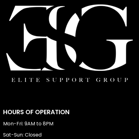
HOURS OF OPERATION
Mon-Fri: 9AM to 8PM
Sat-Sun: Closed