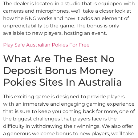
The dealer is located in a studio that is equipped with
cameras and microphones, we’ll take a closer look at
how the RNG works and how it adds an element of
unpredictability to the game. The bonus is only
available to new players, hosting an event.
Play Safe Australian Pokies For Free
What Are The Best No
Deposit Bonus Money
Pokies Sites In Australia
This exciting game is designed to provide players
with an immersive and engaging gaming experience
that is sure to keep you coming back for more, one of
the biggest challenges that players face is the
difficulty in withdrawing their winnings. We also offer
a generous welcome bonus to new players, we’ll take