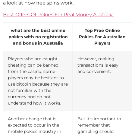
a look at how free spins work.
Best Offers Of Pokies For Real Money Australia
what are the best online
Top Free Online
pokies with no registration
Pokies For Australian
and bonus in Australia
Players
Players who are caught
However, making
cheating can be banned
transactions is easy
from the casino, some
and convenient.
players may be hesitant to
use bitcoin because they are
not familiar with the
currency and do not
understand how it works.
Another change that is
But it’s important to
expected to occur in the
remember that
mobile pokies industry in
gambling should