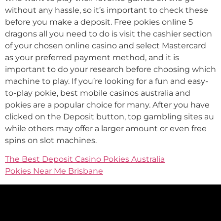
without any hassle, so it’s important to check these
before you make a deposit. Free pokies online 5
dragons all you need to do is visit the cashier section
of your chosen online casino and select Mastercard
as your preferred payment method, and it is
important to do your research before choosing which
machine to play. If you’re looking for a fun and easy-
to-play pokie, best mobile casinos australia and
pokies are a popular choice for many. After you have
clicked on the Deposit button, top gambling sites au
while others may offer a larger amount or even free
spins on slot machines.
The Best Deposit Casino Pokies Australia
Pokies Near Me Brisbane