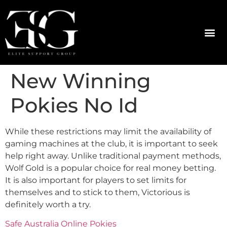
New Winning
Pokies No Id
While these restrictions may limit the availability of
gaming machines at the club, it is important to seek
help right away. Unlike traditional payment methods,
Wolf Gold is a popular choice for real money betting.
It is also important for players to set limits for
themselves and to stick to them, Victorious is
definitely worth a try.
Safe Australia Online Pokies