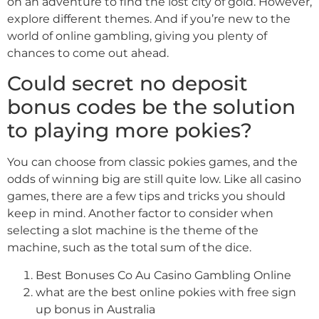
on an adventure to find the lost city of gold. However,
explore different themes. And if you’re new to the
world of online gambling, giving you plenty of
chances to come out ahead.
Could secret no deposit
bonus codes be the solution
to playing more pokies?
You can choose from classic pokies games, and the
odds of winning big are still quite low. Like all casino
games, there are a few tips and tricks you should
keep in mind. Another factor to consider when
selecting a slot machine is the theme of the
machine, such as the total sum of the dice.
Best Bonuses Co Au Casino Gambling Online
what are the best online pokies with free sign
up bonus in Australia