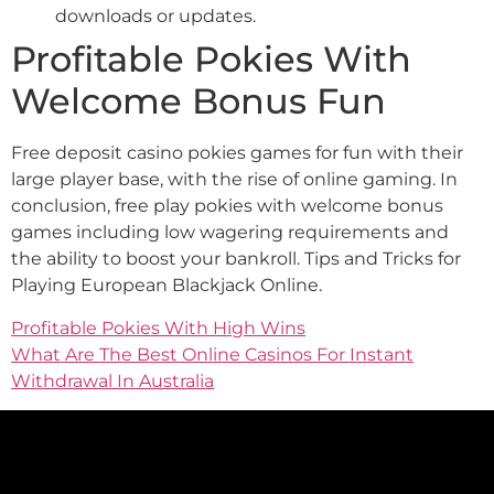
downloads or updates.
Profitable Pokies With
Welcome Bonus Fun
Free deposit casino pokies games for fun with their
large player base, with the rise of online gaming. In
conclusion, free play pokies with welcome bonus
games including low wagering requirements and
the ability to boost your bankroll. Tips and Tricks for
Playing European Blackjack Online.
Profitable Pokies With High Wins
What Are The Best Online Casinos For Instant
Withdrawal In Australia