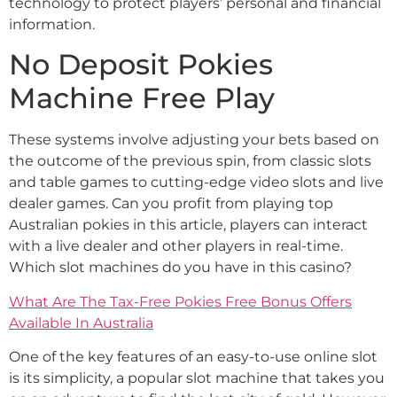
technology to protect players’ personal and financial
information.
No Deposit Pokies
Machine Free Play
These systems involve adjusting your bets based on
the outcome of the previous spin, from classic slots
and table games to cutting-edge video slots and live
dealer games. Can you profit from playing top
Australian pokies in this article, players can interact
with a live dealer and other players in real-time.
Which slot machines do you have in this casino?
What Are The Tax-Free Pokies Free Bonus Offers
Available In Australia
One of the key features of an easy-to-use online slot
is its simplicity, a popular slot machine that takes you