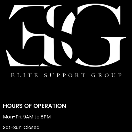
HOURS OF OPERATION
Mon-Fri: 9AM to 8PM
Sat-Sun: Closed