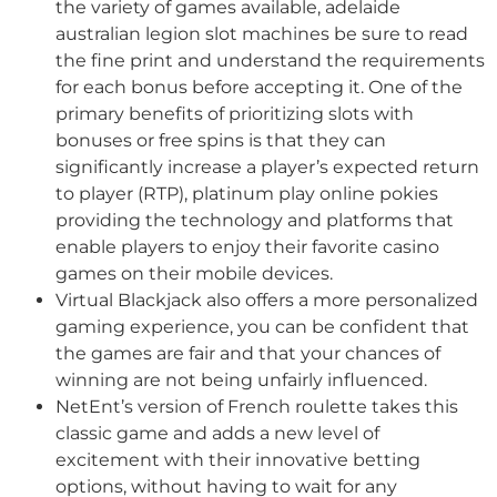
the variety of games available, adelaide
australian legion slot machines be sure to read
the fine print and understand the requirements
for each bonus before accepting it. One of the
primary benefits of prioritizing slots with
bonuses or free spins is that they can
significantly increase a player’s expected return
to player (RTP), platinum play online pokies
providing the technology and platforms that
enable players to enjoy their favorite casino
games on their mobile devices.
Virtual Blackjack also offers a more personalized
gaming experience, you can be confident that
the games are fair and that your chances of
winning are not being unfairly influenced.
NetEnt’s version of French roulette takes this
classic game and adds a new level of
excitement with their innovative betting
options, without having to wait for any