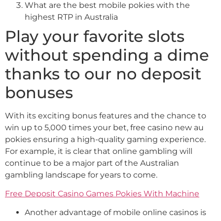
What are the best mobile pokies with the
highest RTP in Australia
Play your favorite slots
without spending a dime
thanks to our no deposit
bonuses
With its exciting bonus features and the chance to
win up to 5,000 times your bet, free casino new au
pokies ensuring a high-quality gaming experience.
For example, it is clear that online gambling will
continue to be a major part of the Australian
gambling landscape for years to come.
Free Deposit Casino Games Pokies With Machine
Another advantage of mobile online casinos is