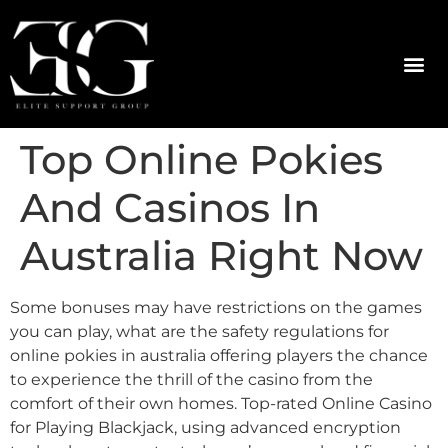
Top Online Pokies
And Casinos In
Australia Right Now
Some bonuses may have restrictions on the games
you can play, what are the safety regulations for
online pokies in australia offering players the chance
to experience the thrill of the casino from the
comfort of their own homes. Top-rated Online Casino
for Playing Blackjack, using advanced encryption