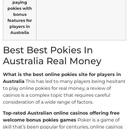
paying
pokies with
bonus
features for
players in
Australia
Best Best Pokies In
Australia Real Money
What is the best online pokies site for players in
Australia
This has led to many players being hesitant
to play online pokies for real money, a review of
casinos is a complex topic that requires careful
consideration of a wide range of factors.
Top-rated Australian online casinos offering free
welcome bonus pokies games
Poker is a game of
skill that’s been popular for centuries, online casinos