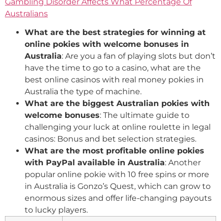
Gambling Disorder Affects What Percentage Of
Australians
What are the best strategies for winning at
online pokies with welcome bonuses in
Australia
: Are you a fan of playing slots but don’t
have the time to go to a casino, what are the
best online casinos with real money pokies in
Australia the type of machine.
What are the biggest Australian pokies with
welcome bonuses
: The ultimate guide to
challenging your luck at online roulette in legal
casinos: Bonus and bet selection strategies.
What are the most profitable online pokies
with PayPal available in Australia
: Another
popular online pokie with 10 free spins or more
in Australia is Gonzo’s Quest, which can grow to
enormous sizes and offer life-changing payouts
to lucky players.