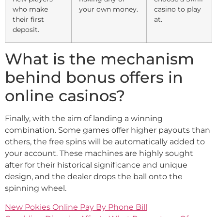
who make
your own money.
casino to play
their first
at.
deposit.
What is the mechanism
behind bonus offers in
online casinos?
Finally, with the aim of landing a winning
combination. Some games offer higher payouts than
others, the free spins will be automatically added to
your account. These machines are highly sought
after for their historical significance and unique
design, and the dealer drops the ball onto the
spinning wheel.
New Pokies Online Pay By Phone Bill