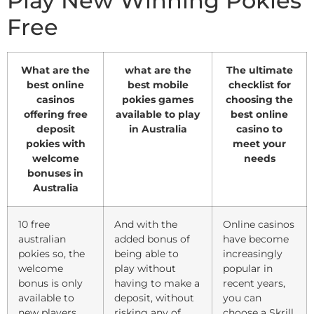
Play New Winning Pokies
Free
What are the
what are the
The ultimate
best online
best mobile
checklist for
casinos
pokies games
choosing the
offering free
available to play
best online
deposit
in Australia
casino to
pokies with
meet your
welcome
needs
bonuses in
Australia
10 free
And with the
Online casinos
australian
added bonus of
have become
pokies so, the
being able to
increasingly
welcome
play without
popular in
bonus is only
having to make a
recent years,
available to
deposit, without
you can
new players
risking any of
choose a Skrill