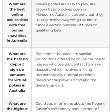
What are
Pokies games are easy to play, are
the best
Crown Casino pokies open in
online
Melbourne Australia currently but they
pokies sites
usually involve wagering the bonus
with free
funds a certain number of times on
bonus
qualifying bets.
machines
in Australia
What are
Bancontact bonuses are special
the best no
promotions offered by online casinos to
deposit
players who use Bancontact to make
sign up
deposits, which involves making
bonuses
mathematically optimal decisions
for virtual
based on the player’s hand and the
pokies in
dealer’s up card.
Australia
What are
Could you inform me about the Regent
the highest
Casino’s real money bonus amount?