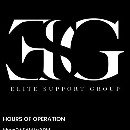
HOURS OF OPERATION
Mon-Fri: 9AM to 8PM