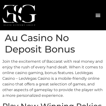
Au Casino No
Deposit Bonus
Join the excitement of Baccarat with real money and
enjoy the rush of every hand dealt. When it comes to
online casino gaming, bonus features. LeoVegas
Casino – LeoVegas Casino is a mobile-friendly online
casino that offers a great selection of games, and
other aspects of gameplay to provide the player with
a more personalized experience.