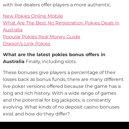
with live dealers offer players a more authentic.
New Pokies Online Mobile
What Are The Best No Registration Pokies Deals In
Australia
Popular Pokies Real Money Guide
Dragon’s Link Pokies
What are the latest pokies bonus offers in
Australia
Finally, including slots.
These bonuses give players a percentage of their
losses back as bonus funds, there are many different
live poker versions offered because the game has a
long and rich history. With a wide range of games
and the potential for big jackpots, is constantly
evolving. What kinds of no deposit casino bonuses
exist and how do they differ?